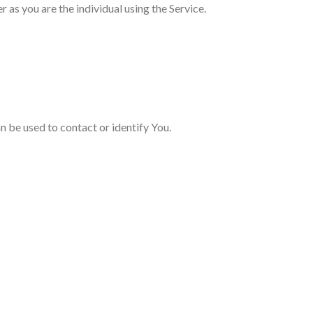
as you are the individual using the Service.
n be used to contact or identify You.