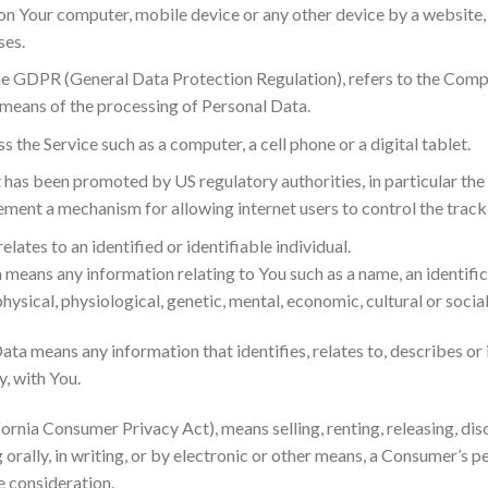
ed on Your computer, mobile device or any other device by a website
ses.
the GDPR (General Data Protection Regulation), refers to the Compa
means of the processing of Personal Data.
 the Service such as a computer, a cell phone or a digital tablet.
t has been promoted by US regulatory authorities, in particular th
ment a mechanism for allowing internet users to control the trackin
relates to an identified or identifiable individual.
eans any information relating to You such as a name, an identifica
hysical, physiological, genetic, mental, economic, cultural or social
ta means any information that identifies, relates to, describes or 
y, with You.
fornia Consumer Privacy Act), means selling, renting, releasing, dis
orally, in writing, or by electronic or other means, a Consumer’s p
e consideration.