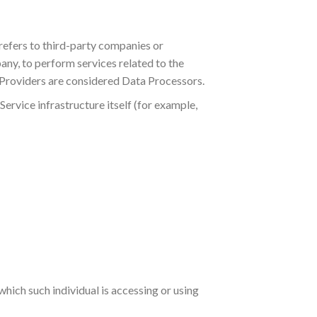
refers to third-party companies or
any, to perform services related to the
e Providers are considered Data Processors.
Service infrastructure itself (for example,
which such individual is accessing or using