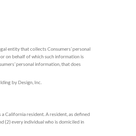
egal entity that collects Consumers’ personal
r on behalf of which such information is
nsumers’ personal information, that does
lding by Design, Inc.
a California resident. A resident, as defined
nd (2) every individual who is domiciled in