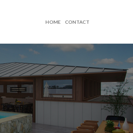
HOME
CONTACT