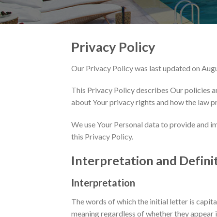
Privacy Policy
Our Privacy Policy was last updated on Aug
This Privacy Policy describes Our policies a
about Your privacy rights and how the law p
We use Your Personal data to provide and imp
this Privacy Policy.
Interpretation and Defini
Interpretation
The words of which the initial letter is capi
meaning regardless of whether they appear in 