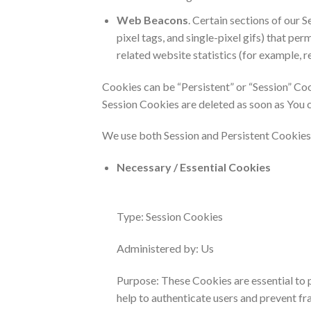
Web Beacons
. Certain sections of our 
pixel tags, and single-pixel gifs) that p
related website statistics (for example, r
Cookies can be “Persistent” or “Session” Co
Session Cookies are deleted as soon as You 
We use both Session and Persistent Cookies 
Necessary / Essential Cookies
Type: Session Cookies
Administered by: Us
Purpose: These Cookies are essential to 
help to authenticate users and prevent fr