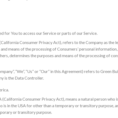
d for You to access our Service or parts of our Service.
 (California Consumer Privacy Act), refers to the Company as the l
and means of the processing of Consumers’ personal information, o
 others, determines the purposes and means of the processing of co
Company”, “We”, “Us” or “Our” in this Agreement) refers to Green Bui
 is the Data Controller.
erica.
A (California Consumer Privacy Act), means a natural person who is 
who is in the USA for other than a temporary or transitory purpose, a
porary or transitory purpose.