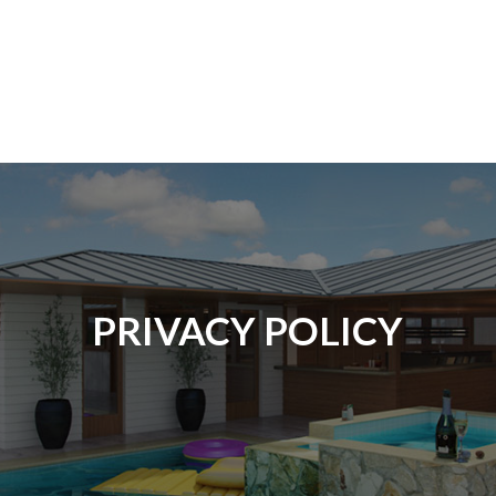
PRIVACY POLICY