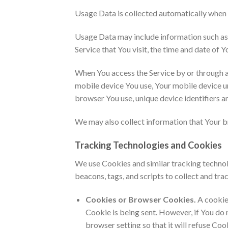
Usage Data is collected automatically when 
Usage Data may include information such as Y
Service that You visit, the time and date of Y
When You access the Service by or through a 
mobile device You use, Your mobile device un
browser You use, unique device identifiers a
We may also collect information that Your b
Tracking Technologies and Cookies
We use Cookies and similar tracking technolo
beacons, tags, and scripts to collect and t
Cookies or Browser Cookies.
A cookie 
Cookie is being sent. However, if You do
browser setting so that it will refuse Co