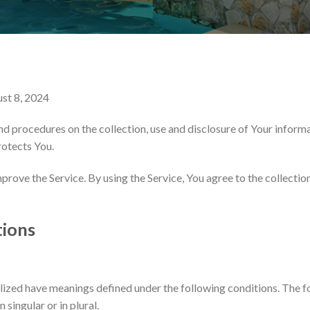
ust 8, 2024
nd procedures on the collection, use and disclosure of Your inform
rotects You.
rove the Service. By using the Service, You agree to the collectio
tions
talized have meanings defined under the following conditions. The f
singular or in plural.