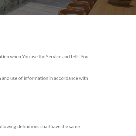
ation when You use the Service and tells You
n and use of information in accordance with
ollowing definitions shall have the same