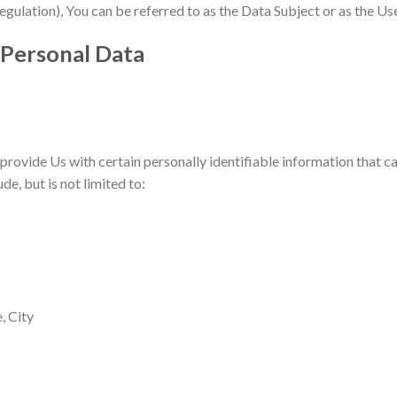
ation), You can be referred to as the Data Subject or as the User 
 Personal Data
rovide Us with certain personally identifiable information that ca
de, but is not limited to:
, City