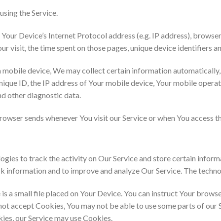
using the Service.
our Device’s Internet Protocol address (e.g. IP address), browser
our visit, the time spent on those pages, unique device identifiers a
mobile device, We may collect certain information automatically, in
ique ID, the IP address of Your mobile device, Your mobile operat
nd other diagnostic data.
rowser sends whenever You visit our Service or when You access th
gies to track the activity on Our Service and store certain infor
rack information and to improve and analyze Our Service. The techn
is a small file placed on Your Device. You can instruct Your browse
 not accept Cookies, You may not be able to use some parts of our 
okies, our Service may use Cookies.