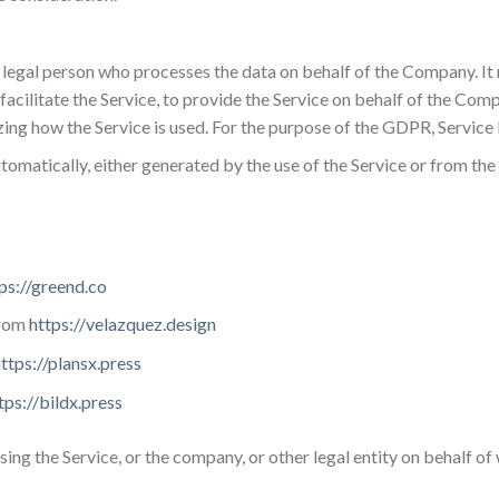
 legal person who processes the data on behalf of the Company. It 
cilitate the Service, to provide the Service on behalf of the Comp
zing how the Service is used. For the purpose of the GDPR, Servic
utomatically, either generated by the use of the Service or from the 
ps://greend.co
from
https://velazquez.design
ttps://plansx.press
tps://bildx.press
sing the Service, or the company, or other legal entity on behalf of 