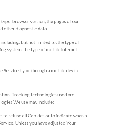
 type, browser version, the pages of our
nd other diagnostic data.
cluding, but not limited to, the type of
ing system, the type of mobile Internet
e Service by or through a mobile device.
mation. Tracking technologies used are
ologies We use may include:
r to refuse all Cookies or to indicate when a
Service. Unless you have adjusted Your