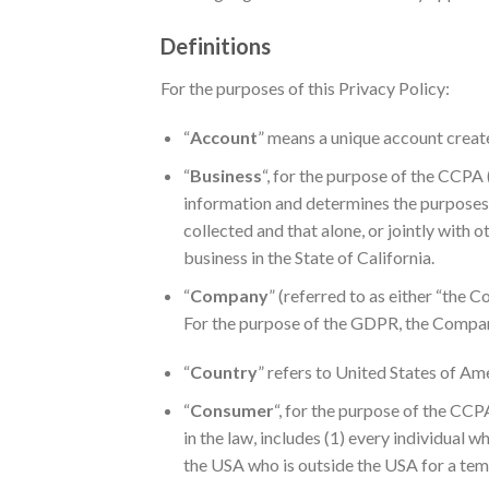
Definitions
For the purposes of this Privacy Policy:
“
Account
” means a unique account create
“
Business
“, for the purpose of the CCPA
information and determines the purposes 
collected and that alone, or jointly with
business in the State of California.
“
Company
” (referred to as either “the 
For the purpose of the GDPR, the Company
“
Country
” refers to United States of Am
“
Consumer
“, for the purpose of the CCP
in the law, includes (1) every individual 
the USA who is outside the USA for a tem