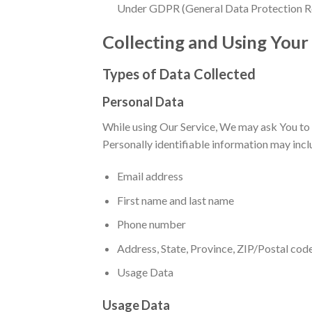
Under GDPR (General Data Protection Regul
Collecting and Using Your
Types of Data Collected
Personal Data
While using Our Service, We may ask You to p
Personally identifiable information may inclu
Email address
First name and last name
Phone number
Address, State, Province, ZIP/Postal code
Usage Data
Usage Data