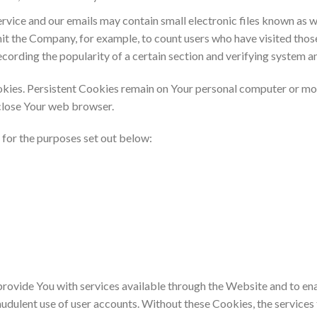
Service and our emails may contain small electronic files known as w
ermit the Company, for example, to count users who have visited tho
ecording the popularity of a certain section and verifying system an
okies. Persistent Cookies remain on Your personal computer or mob
close Your web browser.
for the purposes set out below:
provide You with services available through the Website and to ena
audulent use of user accounts. Without these Cookies, the services