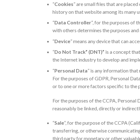
“
Cookies
” are small files that are plac
history on that website among its many u
“
Data Controller
“, for the purposes of 
with others determines the purposes and 
“
Device
” means any device that can access
“
Do Not Track” (DNT)”
is a concept tha
the Internet industry to develop and imple
“
Personal Data
” is any information that 
For the purposes of GDPR, Personal Data m
or to one or more factors specific to the p
For the purposes of the CCPA, Personal Da
reasonably be linked, directly or indirectl
“
Sale
“, for the purpose of the CCPA (Cali
transferring, or otherwise communicating 
third party for monetary or other valuabl