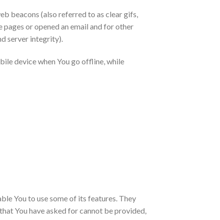
eb beacons (also referred to as clear gifs,
se pages or opened an email and for other
d server integrity).
ile device when You go offline, while
ble You to use some of its features. They
 that You have asked for cannot be provided,