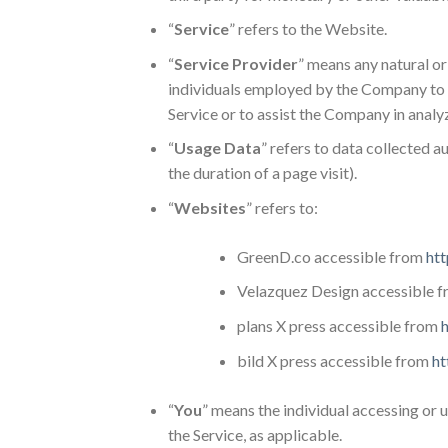
“
Service
” refers to the Website.
“
Service Provider
” means any natural or
individuals employed by the Company to fa
Service or to assist the Company in analy
“
Usage Data
” refers to data collected a
the duration of a page visit).
“
Websites
” refers to:
GreenD.co accessible from
htt
Velazquez Design accessible 
plans X press accessible from
h
bild X press accessible from
ht
“
You
” means the individual accessing or u
the Service, as applicable.