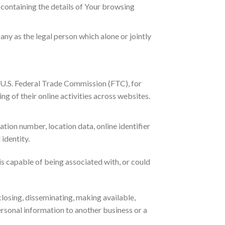
, containing the details of Your browsing
ny as the legal person which alone or jointly
e U.S. Federal Trade Commission (FTC), for
g of their online activities across websites.
tion number, location data, online identifier
 identity.
is capable of being associated with, or could
closing, disseminating, making available,
ersonal information to another business or a